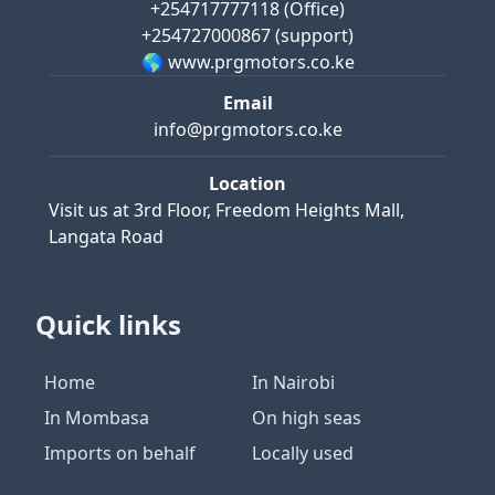
+254717777118
(Office)
+254727000867
(support)
🌎 www.prgmotors.co.ke
Email
info@prgmotors.co.ke
Location
Visit us at
3rd Floor, Freedom Heights Mall,
Langata Road
Quick links
Home
In Nairobi
In Mombasa
On high seas
Imports on behalf
Locally used