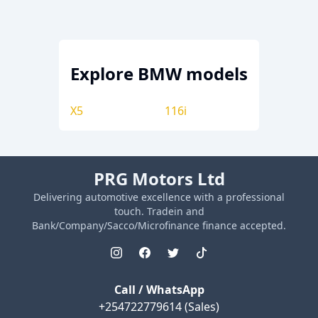
Explore
BMW
models
X5
116i
PRG Motors Ltd
Delivering automotive excellence with a professional
touch. Tradein and
Bank/Company/Sacco/Microfinance finance accepted.
Call / WhatsApp
+254722779614
(Sales)