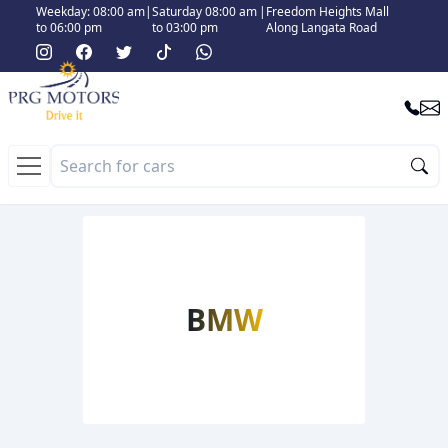
Weekday: 08:00 am
|
Saturday 08:00 am
|
Freedom Heights Mall
to 06:00 pm
to 03:00 pm
Along Langata Road
BMW