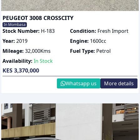
PEUGEOT 3008 CROSSCITY
In Mombasa
Stock Number:
H-183
Condition:
Fresh Import
Year:
2019
Engine:
1600
cc
Mileage:
32,000
Kms
Fuel Type:
Petrol
Availability:
In Stock
KES 3,370,000
Whatsapp us
More details