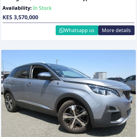
Availability:
In Stock
KES 3,570,000
Whatsapp us
More details