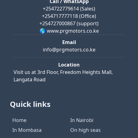
Call / WhatsApp
+254722779614
(Sales)
+254717777118
(Office)
+254727000867
(support)
🌎 www.prgmotors.co.ke
Email
info@prgmotors.co.ke
Location
Visit us at
3rd Floor, Freedom Heights Mall,
Langata Road
Quick links
Home
In Nairobi
In Mombasa
On high seas