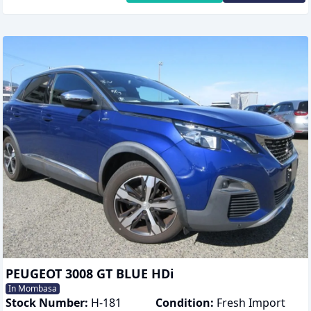
PEUGEOT 3008 GT BLUE HDi
In Mombasa
Stock Number:
H-181
Condition:
Fresh Import