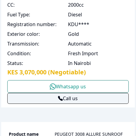
CC
:
2000cc
Fuel Type
:
Diesel
Registration number
:
KDU****
Exterior color
:
Gold
Transmission
:
Automatic
Condition
:
Fresh Import
Status
:
In Nairobi
KES 3,070,000
(Negotiable)
Whatsapp us
Call us
Product name
PEUGEOT 3008 ALLURE SUNROOF