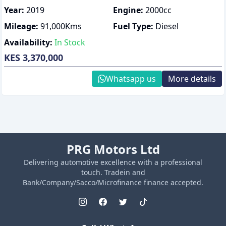
Year:
2019
Engine:
2000
cc
Mileage:
91,000
Kms
Fuel Type:
Diesel
Availability:
In Stock
KES 3,370,000
Whatsapp us
More details
PRG Motors Ltd
Delivering automotive excellence with a professional
touch. Tradein and
Bank/Company/Sacco/Microfinance finance accepted.