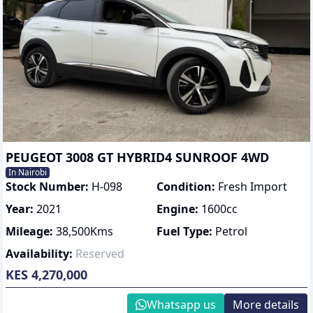
PEUGEOT 3008 GT HYBRID4 SUNROOF 4WD
In Nairobi
Stock Number:
H-098
Condition:
Fresh Import
Year:
2021
Engine:
1600
cc
Mileage:
38,500
Kms
Fuel Type:
Petrol
Availability:
Reserved
KES 4,270,000
Whatsapp us
More details