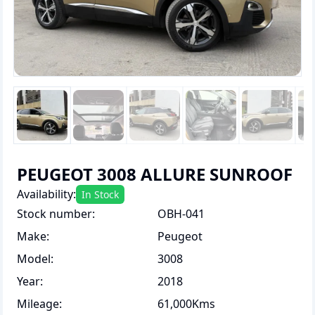
PEUGEOT 3008 ALLURE SUNROOF
Availability:
In Stock
Stock number
:
OBH-041
Make
:
Peugeot
Model
:
3008
Year
:
2018
Mileage
:
61,000Kms