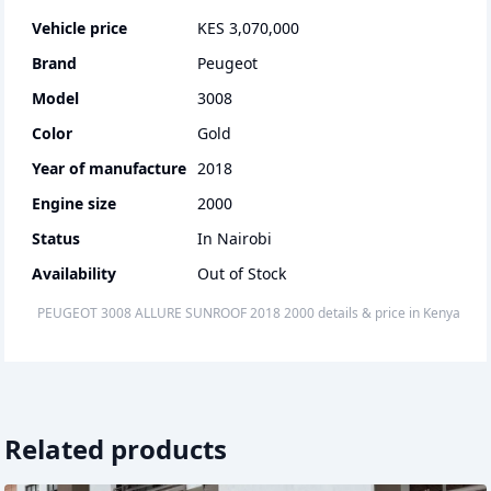
Vehicle price
KES 3,070,000
Brand
Peugeot
Model
3008
Color
Gold
Year of manufacture
2018
Engine size
2000
Status
In Nairobi
Availability
Out of Stock
PEUGEOT 3008 ALLURE SUNROOF
2018
2000
details & price
in
Kenya
Related products