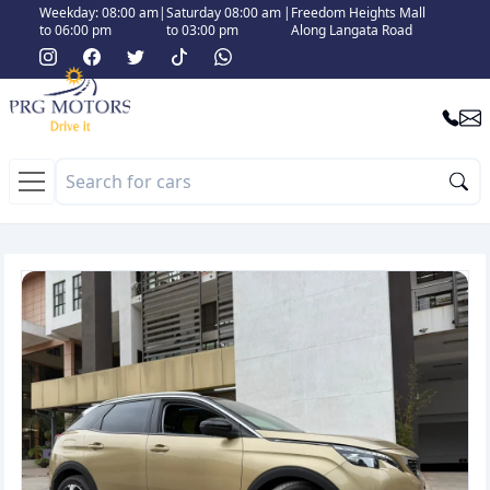
Weekday: 08:00 am
|
Saturday 08:00 am
|
Freedom Heights Mall
to 06:00 pm
to 03:00 pm
Along Langata Road