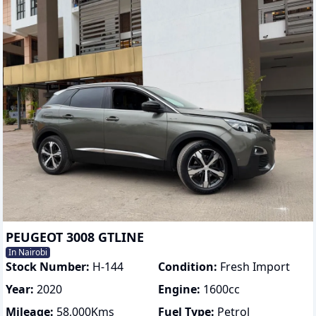
PEUGEOT 3008 GTLINE
In Nairobi
Stock Number:
H-144
Condition:
Fresh Import
Year:
2020
Engine:
1600
cc
Mileage:
58,000
Kms
Fuel Type:
Petrol