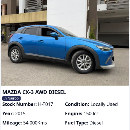
MAZDA CX-3 AWD DIESEL
In Nairobi
Stock Number:
H-T017
Condition:
Locally Used
Year:
2015
Engine:
1500
cc
Mileage:
54,000
Kms
Fuel Type:
Diesel