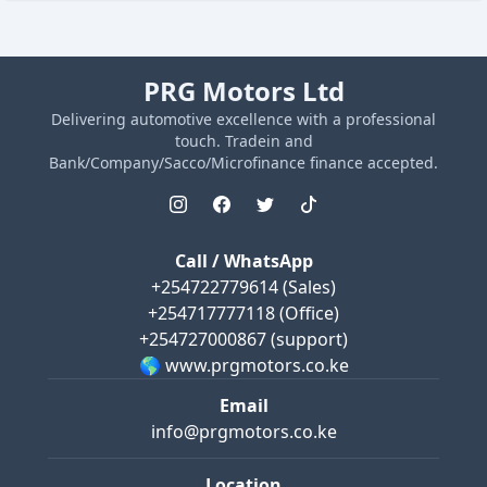
PRG Motors Ltd
Delivering automotive excellence with a professional
touch. Tradein and
Bank/Company/Sacco/Microfinance finance accepted.
Call / WhatsApp
+254722779614
(Sales)
+254717777118
(Office)
+254727000867
(support)
🌎 www.prgmotors.co.ke
Email
info@prgmotors.co.ke
Location