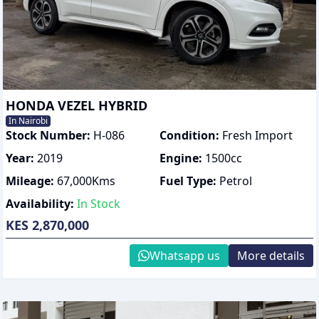
HONDA VEZEL HYBRID
In Nairobi
Stock Number:
H-086
Condition:
Fresh Import
Year:
2019
Engine:
1500
cc
Mileage:
67,000
Kms
Fuel Type:
Petrol
Availability:
In Stock
KES 2,870,000
Whatsapp us
More details