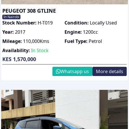
PEUGEOT 308 GTLINE
In Nairobi
Stock Number:
H-T019
Condition:
Locally Used
Year:
2017
Engine:
1200
cc
Mileage:
110,000
Kms
Fuel Type:
Petrol
Availability:
In Stock
KES 1,570,000
Whatsapp us
More details