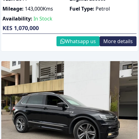
Mileage:
143,000
Kms
Fuel Type:
Petrol
Availability:
In Stock
KES 1,070,000
Whatsapp us
More details