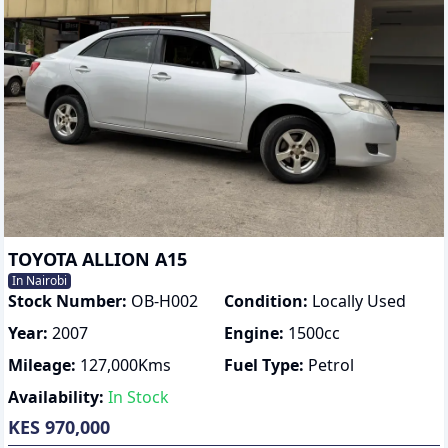
TOYOTA ALLION A15
In Nairobi
Stock Number:
OB-H002
Condition:
Locally Used
Year:
2007
Engine:
1500
cc
Mileage:
127,000
Kms
Fuel Type:
Petrol
Availability:
In Stock
KES 970,000