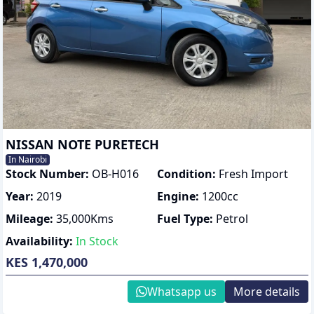
NISSAN NOTE PURETECH
In Nairobi
Stock Number:
OB-H016
Condition:
Fresh Import
Year:
2019
Engine:
1200
cc
Mileage:
35,000
Kms
Fuel Type:
Petrol
Availability:
In Stock
KES 1,470,000
Whatsapp us
More details