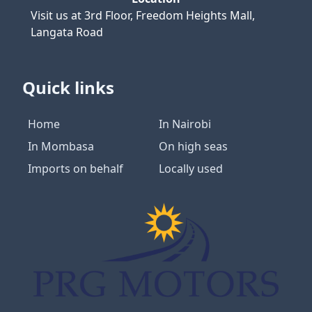
Visit us at
3rd Floor, Freedom Heights Mall,
Langata Road
Quick links
Home
In Nairobi
In Mombasa
On high seas
Imports on behalf
Locally used