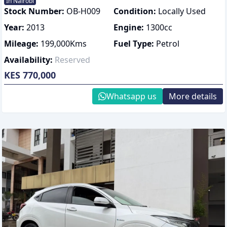
In Nairobi
Stock Number:
OB-H009
Condition:
Locally Used
Year:
2013
Engine:
1300
cc
Mileage:
199,000
Kms
Fuel Type:
Petrol
Availability:
Reserved
KES 770,000
Whatsapp us
More details