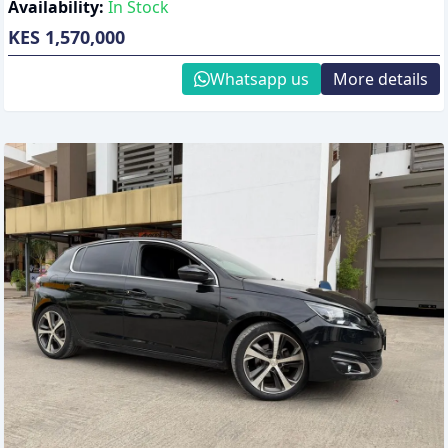
Availability:
In Stock
KES 1,570,000
Whatsapp us
More details