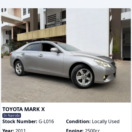
TOYOTA MARK X
In Nairobi
Stock Number:
G-L016
Condition:
Locally Used
Year:
2011
Engine:
2500
cc