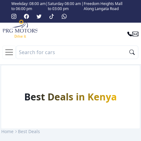
Weekday: 08:00 am
|
Saturday 08:00 am
|
Freedom Heights Mall
to 06:00 pm
to 03:00 pm
Along Langata Road
Best Deals in Kenya
Home
Best Deals