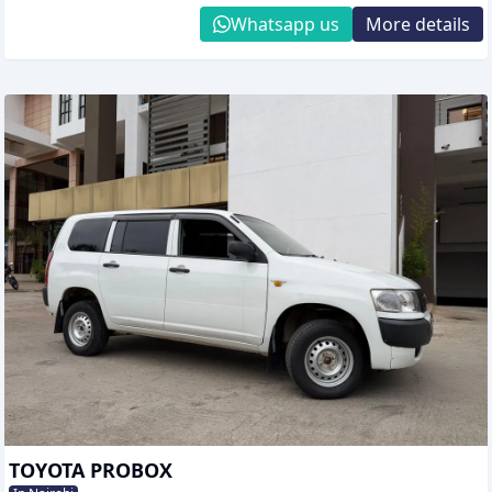
Whatsapp us
More details
TOYOTA PROBOX