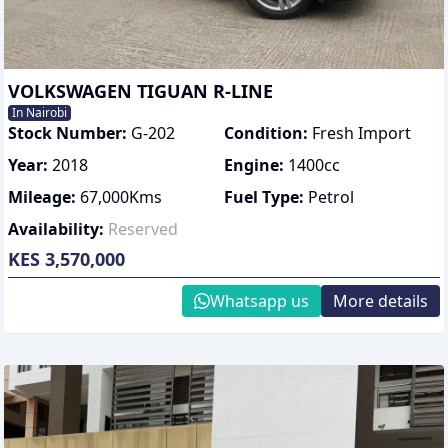
VOLKSWAGEN TIGUAN R-LINE
In Nairobi
Stock Number:
G-202
Condition:
Fresh Import
Year:
2018
Engine:
1400
cc
Mileage:
67,000
Kms
Fuel Type:
Petrol
Availability:
Reserved
KES 3,570,000
Whatsapp us
More details