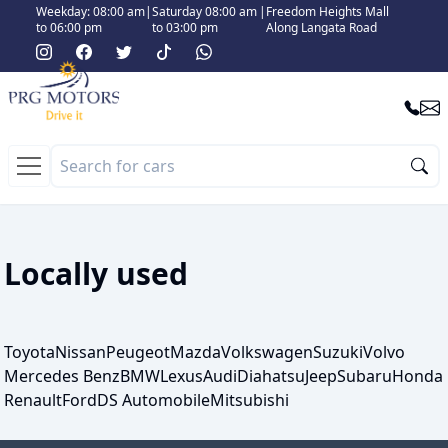
Weekday: 08:00 am
|
Saturday 08:00 am
|
Freedom Heights Mall
to 06:00 pm
to 03:00 pm
Along Langata Road
Locally used
Toyota
Nissan
Peugeot
Mazda
Volkswagen
Suzuki
Volvo
Mercedes Benz
BMW
Lexus
Audi
Diahatsu
Jeep
Subaru
Honda
Renault
Ford
DS Automobile
Mitsubishi