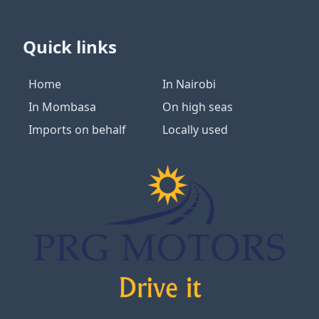
Quick links
Home
In Nairobi
In Mombasa
On high seas
Imports on behalf
Locally used