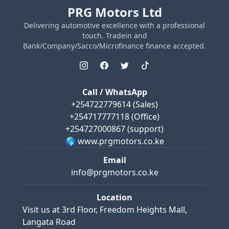
PRG Motors Ltd
Delivering automotive excellence with a professional
touch. Tradein and
Bank/Company/Sacco/Microfinance finance accepted.
Call / WhatsApp
+254722779614
(Sales)
+254717777118
(Office)
+254727000867
(support)
🌎 www.prgmotors.co.ke
Email
info@prgmotors.co.ke
Location
Visit us at
3rd Floor, Freedom Heights Mall,
Langata Road